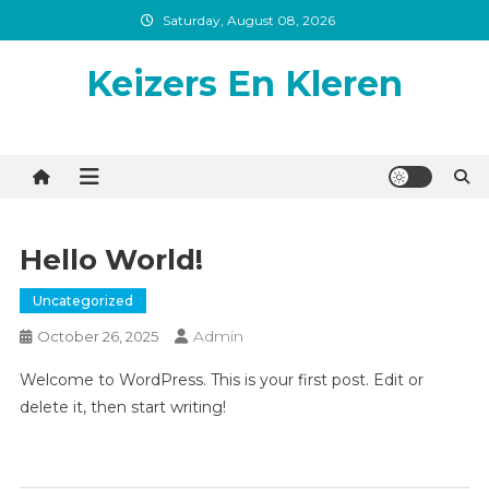
Skip
Saturday, August 08, 2026
to
content
Keizers En Kleren
Hello World!
Uncategorized
Admin
October 26, 2025
Welcome to WordPress. This is your first post. Edit or
delete it, then start writing!