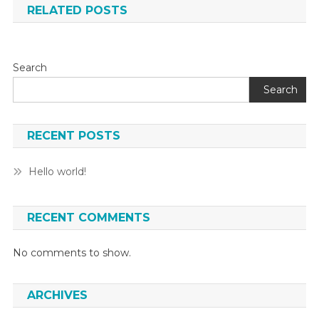
RELATED POSTS
Search
Search
RECENT POSTS
Hello world!
RECENT COMMENTS
No comments to show.
ARCHIVES