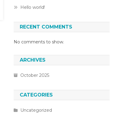
Hello world!
RECENT COMMENTS
No comments to show.
ARCHIVES
October 2025
CATEGORIES
Uncategorized