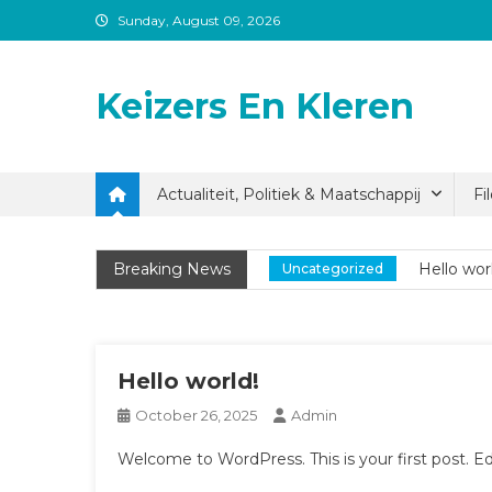
Skip
Sunday, August 09, 2026
to
content
Keizers En Kleren
Actualiteit, Politiek & Maatschappij
Fi
Hello wor
Uncategorized
Breaking News
Hello wor
Uncategorized
Hello wor
Uncategorized
Hello world!
October 26, 2025
Admin
Welcome to WordPress. This is your first post. Edit