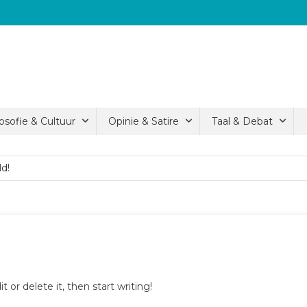
losofie & Cultuur
Opinie & Satire
Taal & Debat
ld!
ld!
ld!
 or delete it, then start writing!