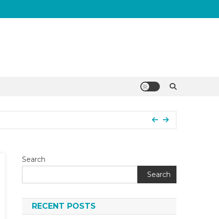
Search
Search
RECENT POSTS