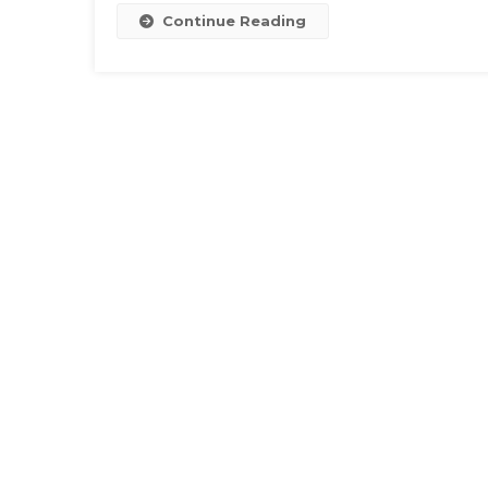
Continue Reading