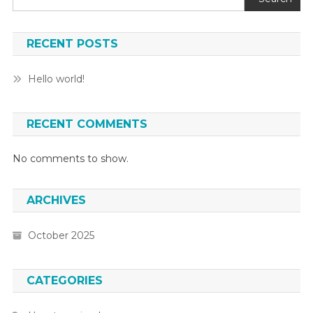
RECENT POSTS
Hello world!
RECENT COMMENTS
No comments to show.
ARCHIVES
October 2025
CATEGORIES