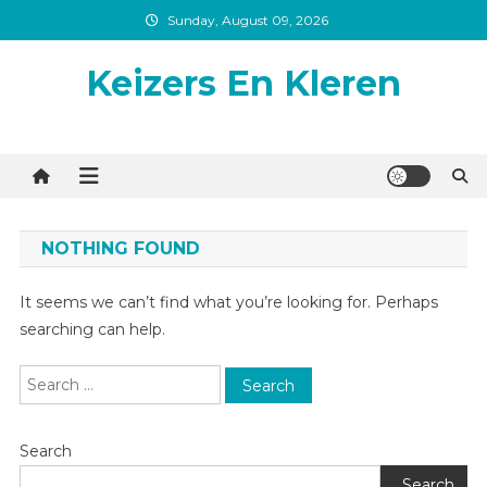
Skip
Sunday, August 09, 2026
to
content
Keizers En Kleren
NOTHING FOUND
It seems we can’t find what you’re looking for. Perhaps
searching can help.
Search
for:
Search
Search