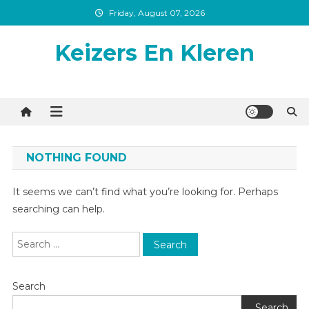
Skip
Friday, August 07, 2026
to
content
Keizers En Kleren
NOTHING FOUND
It seems we can’t find what you’re looking for. Perhaps
searching can help.
Search
for:
Search
Search