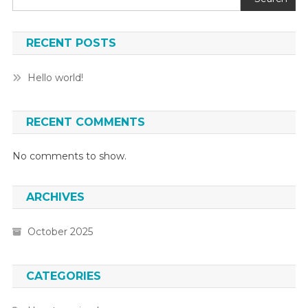
RECENT POSTS
Hello world!
RECENT COMMENTS
No comments to show.
ARCHIVES
October 2025
CATEGORIES